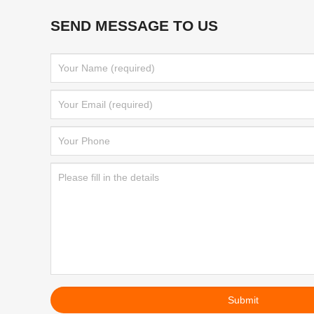
SEND MESSAGE TO US