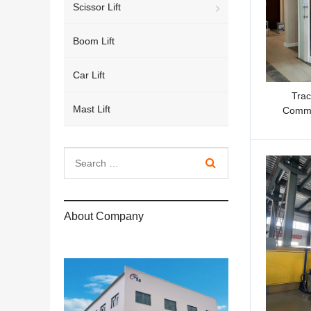
Scissor Lift
Boom Lift
Car Lift
Trac
Mast Lift
Comme
About Company