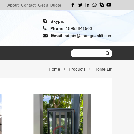
About
Contact
Get a Quote
Skype
:
Phone
:
15953841503
Email
:
admin@zhongcanlift.com
Home
Products
Home Lift