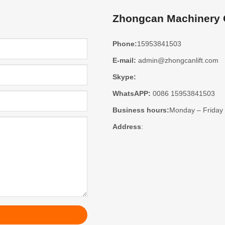
Zhongcan Machinery C
Phone:
15953841503
E-mail:
admin@zhongcanlift.com
Skype:
WhatsAPP:
0086 15953841503
Business hours:
Monday – Friday
Address
: