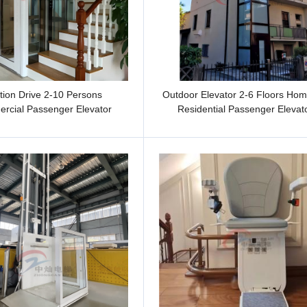
tion Drive 2-10 Persons
Outdoor Elevator 2-6 Floors Home
rcial Passenger Elevator
Residential Passenger Elevat