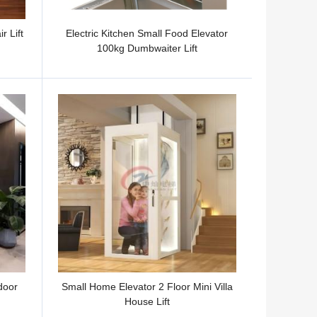
r Lift
Electric Kitchen Small Food Elevator
100kg Dumbwaiter Lift
door
Small Home Elevator 2 Floor Mini Villa
House Lift