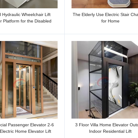
al Hydraulic Wheelchair Lift
The Elderly Use Electric Stair Chai
r Platform for the Disabled
for Home
ial Passenger Elevator 2-6
3 Floor Villa Home Elevator Out
Electric Home Elevator Lift
Indoor Residential Lift