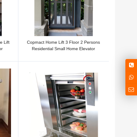
 Lift
Copmact Home Lift 3 Floor 2 Persons
or
Residential Small Home Elevator