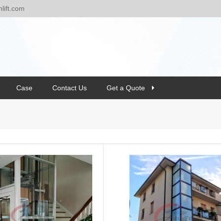
ift.com
Case
Contact Us
Get a Quote