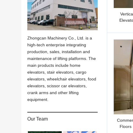
Vertic
Elevato
Zhongcan Machinery Co., Ltd. is a
high-tech enterprise integrating
production, sales, installation and
maintenance of lifting platforms. The
main products include home
elevators, stair elevators, cargo
elevators, wheelchair elevators, food
elevators, scissor car elevators,
crank arms and other lifting
equipment.
Our Team
Commerc
Floors 