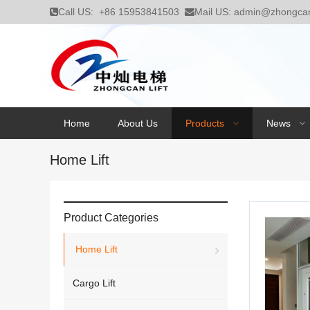
Call US:
+86 15953841503
Mail US:
admin@zhongcanl
Home
About Us
Products
News
Home Lift
Product Categories
Home Lift
Cargo Lift