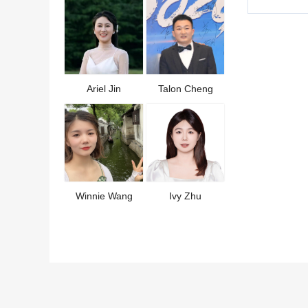
Ariel Jin
Talon Cheng
Winnie Wang
Ivy Zhu