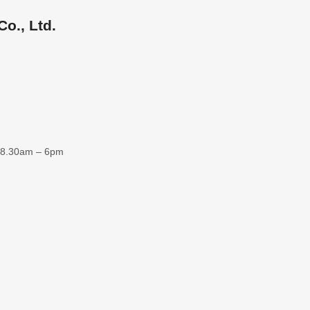
o., Ltd.
 8.30am – 6pm