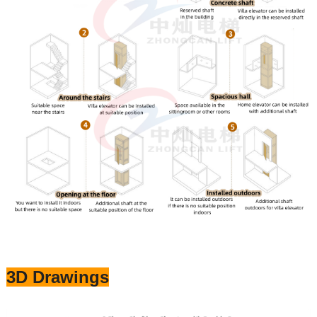
3D Drawings