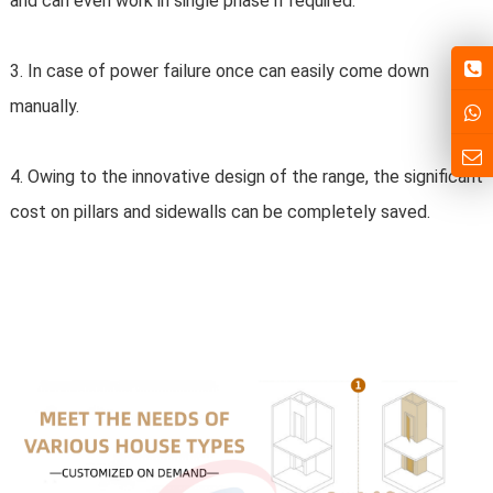
and can even work in single phase if required.
3. In case of power failure once can easily come down 
manually.
4. Owing to the innovative design of the range, the significant 
cost on pillars and sidewalls can be completely saved.