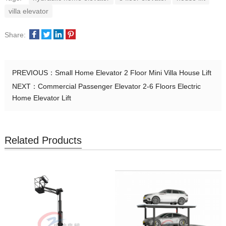
villa elevator
Share:
PREVIOUS：
Small Home Elevator 2 Floor Mini Villa House Lift
NEXT：
Commercial Passenger Elevator 2-6 Floors Electric
Home Elevator Lift
Related Products