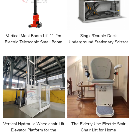
Vertical Mast Boom Lift 11.2m
Single/Double Deck
Electric Telescopic Small Boom
Underground Stationary Scissor
Man lift with Jib
Car Parking Lift for Home
Garage
Vertical Hydraulic Wheelchair Lift
The Elderly Use Electric Stair
Elevator Platform for the
Chair Lift for Home