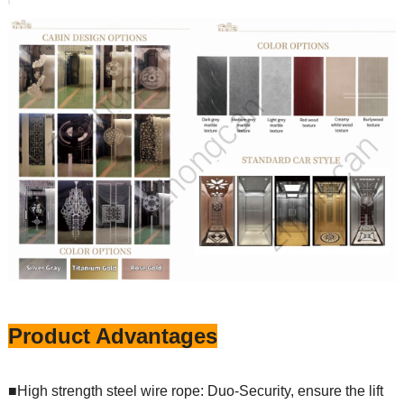
Product Advantages
■High strength steel wire rope: Duo-Security, ensure the lift