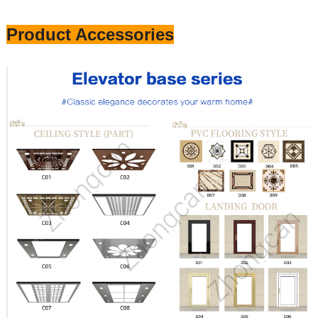
Product Accessories