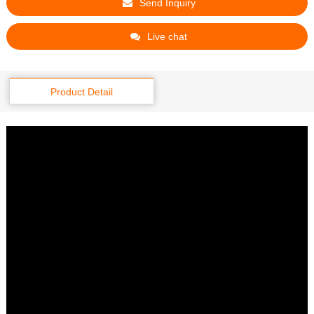
Send Inquiry
Live chat
Product Detail