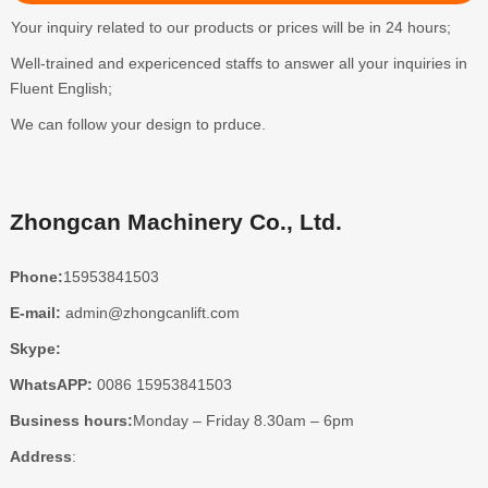
Your inquiry related to our products or prices will be in 24 hours;
Well-trained and expericenced staffs to answer all your inquiries in
Fluent English;
We can follow your design to prduce.
Zhongcan Machinery Co., Ltd.
Phone:
15953841503
E-mail:
admin@zhongcanlift.com
Skype:
WhatsAPP:
0086 15953841503
Business hours:
Monday – Friday 8.30am – 6pm
Address
: