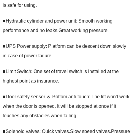
is safe for using.
■Hydraulic cylinder and power unit: Smooth working
performance and no leaks.Great working pressure.
■UPS Power supply: Platform can be descent down slowly
in case of power failure.
■Limit Switch: One set of travel switch is installed at the
highest point as insurance.
■Door safety sensor ＆ Bottom anti-touch: The lift won’t work
when the door is opened. It will be stopped at once if it
touches any obstacles when falling.
■Solenoid valves: Quick valves,Slow speed valves,Pressure