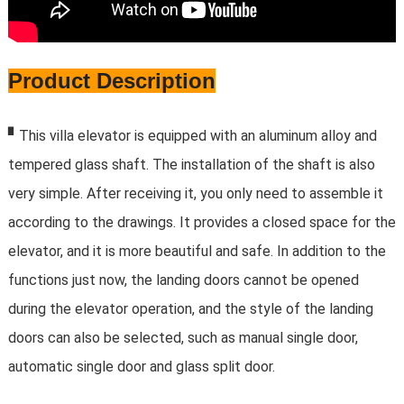
Product Description
▘
This villa elevator is equipped with an aluminum alloy and
tempered glass shaft. The installation of the shaft is also
very simple. After receiving it, you only need to assemble it
according to the drawings. It provides a closed space for the
elevator, and it is more beautiful and safe. In addition to the
functions just now, the landing doors cannot be opened
during the elevator operation, and the style of the landing
doors can also be selected, such as manual single door,
automatic single door and glass split door.