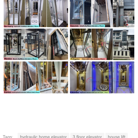
Tags:
hydraulic home elevator
3 floor elevator
house lift