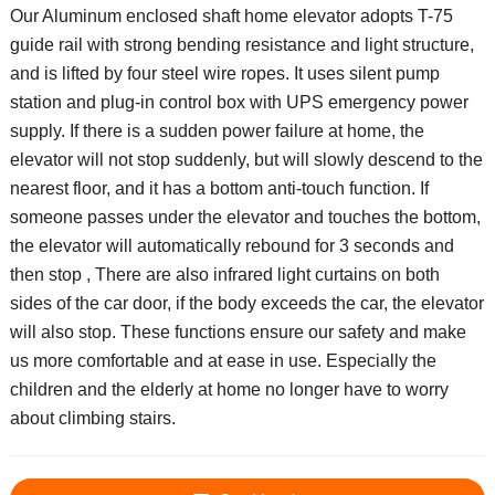
Our Aluminum enclosed shaft home elevator adopts T-75
guide rail with strong bending resistance and light structure,
and is lifted by four steel wire ropes. It uses silent pump
station and plug-in control box with UPS emergency power
supply. If there is a sudden power failure at home, the
elevator will not stop suddenly, but will slowly descend to the
nearest floor, and it has a bottom anti-touch function. If
someone passes under the elevator and touches the bottom,
the elevator will automatically rebound for 3 seconds and
then stop , There are also infrared light curtains on both
sides of the car door, if the body exceeds the car, the elevator
will also stop. These functions ensure our safety and make
us more comfortable and at ease in use. Especially the
children and the elderly at home no longer have to worry
about climbing stairs.