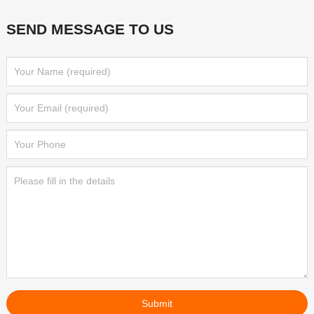
SEND MESSAGE TO US