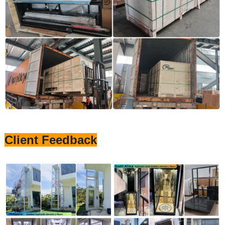
Client Feedback