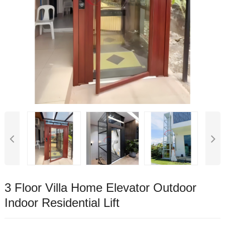
3 Floor Villa Home Elevator Outdoor
Indoor Residential Lift