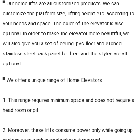
▘Our home lifts are all customized products. We can
customize the platform size, lifting height etc. according to
your needs and space. The color of the elevator is also
optional. In order to make the elevator more beautiful, we
will also give you a set of ceiling, pvc floor and etched
stainless steel back panel for free, and the styles are all
optional.
▘We offer a unique range of Home Elevators.
1. This range requires minimum space and does not require a 
head room or pit.
2. Moreover, these lifts consume power only while going up 