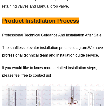
retaining valves and Manual drop valve.
Product Installation Process
Professional Technical Guidance And Installation After Sale
The shaftless elevator installation process diagram.We have
professional technical team and installation guide service.
If you would like to know more detailed installation steps,
please feel free to contact us!