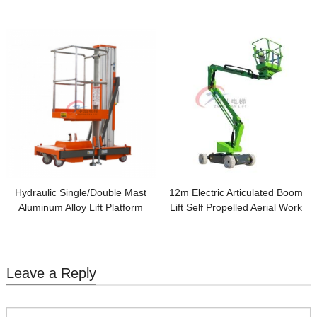
Disabled
Hydraulic Single/Double Mast
12m Electric Articulated Boom
Aluminum Alloy Lift Platform
Lift Self Propelled Aerial Work
Aerial Man lift
Platform
Leave a Reply