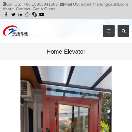
Call US:
+86 15953841503
Mail US:
admin@zhongcanlift.com
About
Contact
Get a Quote
Home Elevator