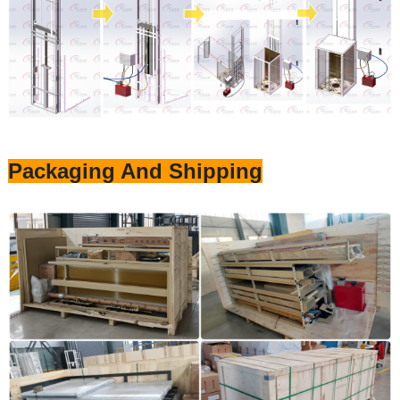
Packaging And Shipping