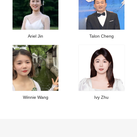
Ariel Jin
Talon Cheng
Winnie Wang
Ivy Zhu