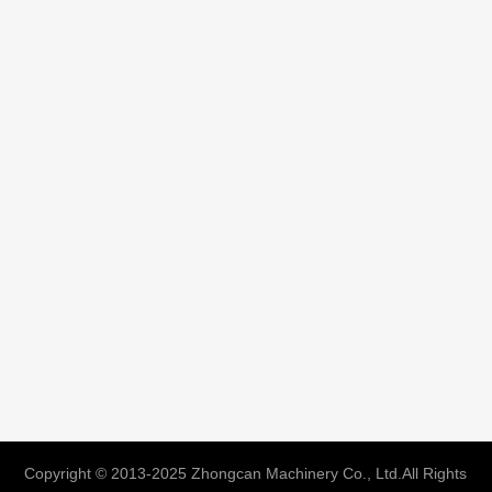
Copyright © 2013-2025 Zhongcan Machinery Co., Ltd.All Rights