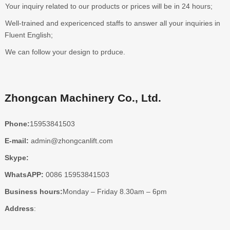
Your inquiry related to our products or prices will be in 24 hours;
Well-trained and expericenced staffs to answer all your inquiries in
Fluent English;
We can follow your design to prduce.
Zhongcan Machinery Co., Ltd.
Phone:
15953841503
E-mail:
admin@zhongcanlift.com
Skype:
WhatsAPP:
0086 15953841503
Business hours:
Monday – Friday 8.30am – 6pm
Address
: