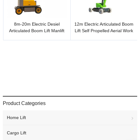
8m-20m Electric Desiel
12m Electric Articulated Boom
Articulated Boom Lift Manlift
Lift Self Propelled Aerial Work
Cherry Picker Boom Lift
Platform
Product Categories
Home Lift
Cargo Lift