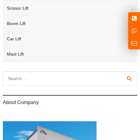
Scissor Lift
Boom Lift
Car Lift
Mast Lift
About Company