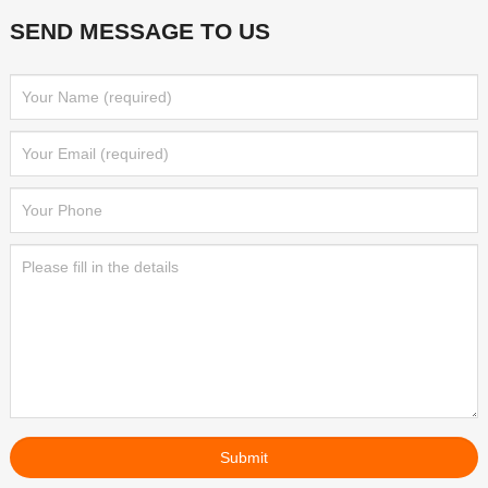
SEND MESSAGE TO US