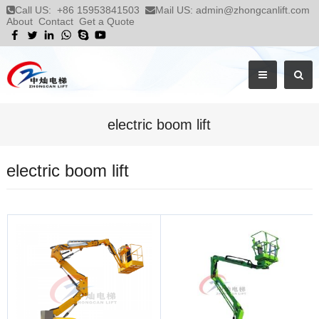
Call US:
+86 15953841503
Mail US:
admin@zhongcanlift.com
About
Contact
Get a Quote
electric boom lift
electric boom lift