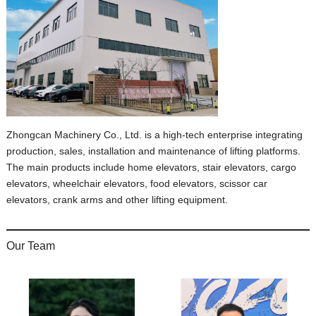
Zhongcan Machinery Co., Ltd. is a high-tech enterprise integrating
production, sales, installation and maintenance of lifting platforms.
The main products include home elevators, stair elevators, cargo
elevators, wheelchair elevators, food elevators, scissor car
elevators, crank arms and other lifting equipment.
Our Team