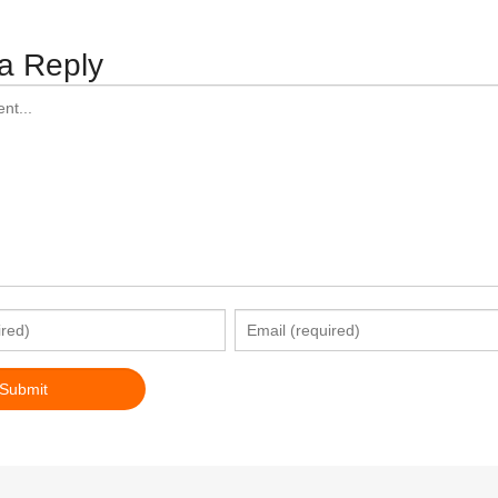
a Reply