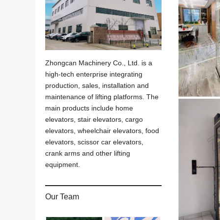
Zhongcan Machinery Co., Ltd. is a
high-tech enterprise integrating
production, sales, installation and
maintenance of lifting platforms. The
main products include home
elevators, stair elevators, cargo
elevators, wheelchair elevators, food
elevators, scissor car elevators,
crank arms and other lifting
equipment.
Our Team