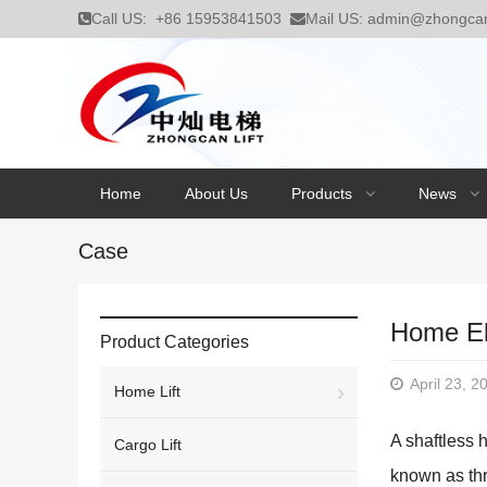
Call US:
+86 15953841503
Mail US:
admin@zhongcanl
Home
About Us
Products
News
Case
Home El
Product Categories
April 23, 2
Home Lift
A shaftless 
Cargo Lift
known as thr