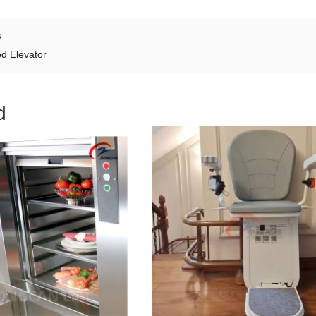
s
d Elevator
d