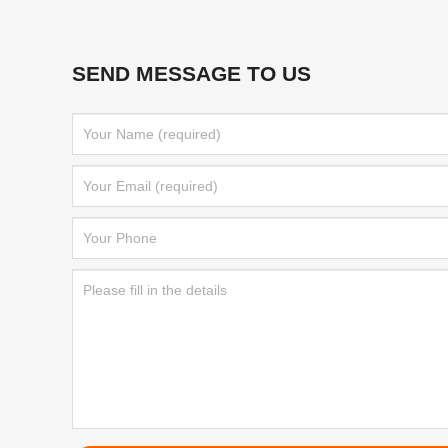
SEND MESSAGE TO US