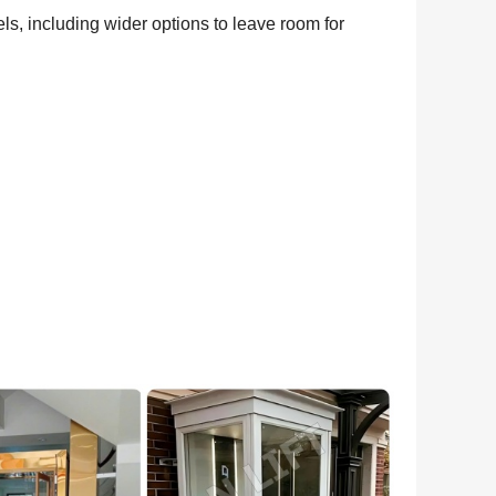
els, including wider options to leave room for