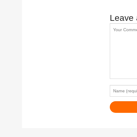
Leave 