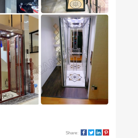
Share: