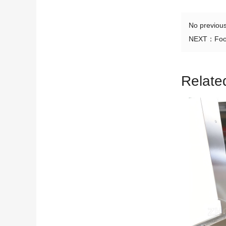
No previou
NEXT：
Foo
Relate