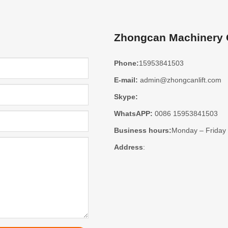
Zhongcan Machinery C
Phone:
15953841503
E-mail:
admin@zhongcanlift.com
Skype:
WhatsAPP:
0086 15953841503
Business hours:
Monday – Friday
Address
: