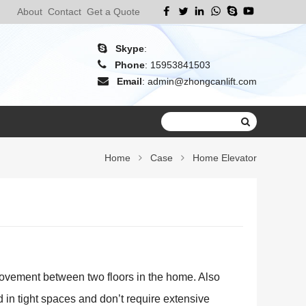
About
Contact
Get a Quote
Skype
:
Phone
:
15953841503
Email
:
admin@zhongcanlift.com
Home
Case
Home Elevator
movement between two floors in the home. Also
d in tight spaces and don’t require extensive