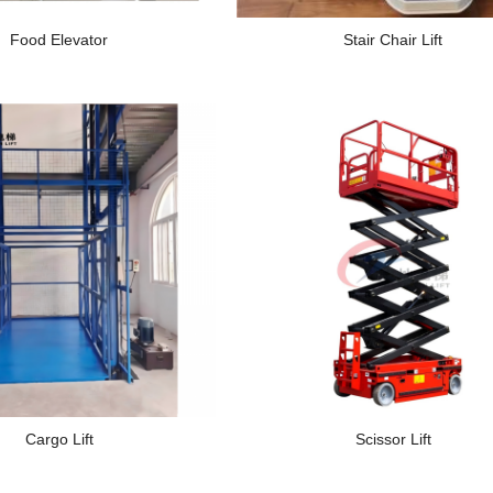
Food Elevator
Stair Chair Lift
Cargo Lift
Scissor Lift