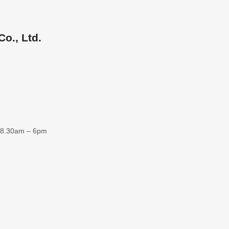
o., Ltd.
 8.30am – 6pm