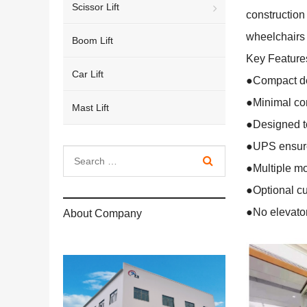
Scissor Lift
construction 
wheelchairs
Boom Lift
Key Feature
Car Lift
●Compact des
●Minimal con
Mast Lift
●Designed to
●UPS ensure
●Multiple mo
●Optional cu
●No elevator
About Company