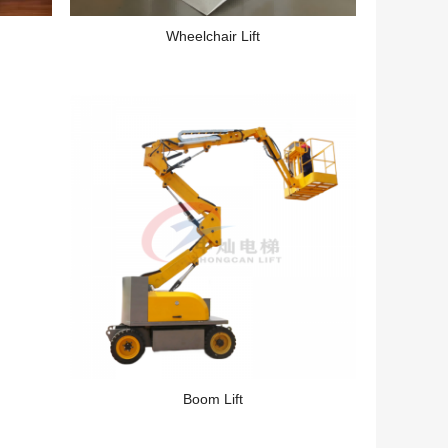
Wheelchair Lift
Boom Lift