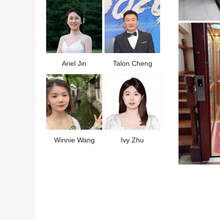
Ariel Jin
Talon Cheng
Winnie Wang
Ivy Zhu