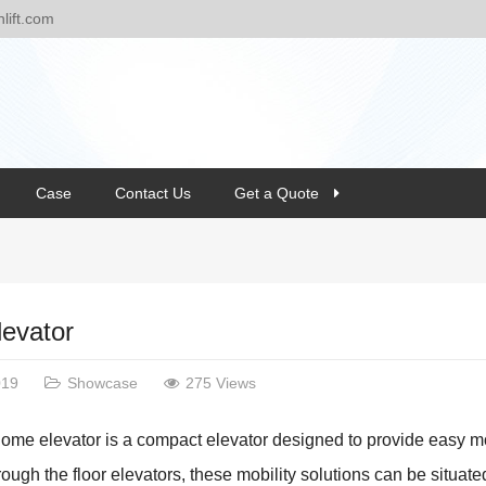
ift.com
Case
Contact Us
Get a Quote
evator
019
Showcase
275 Views
home elevator is a compact elevator designed to provide easy 
ough the floor elevators, these mobility solutions can be situate