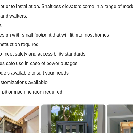
prior to installation. Shaftless elevators come in a range of mod
 and walkers.
s
ign with small footprint that will fit into most homes
struction required
 meet safety and accessibility standards
s safe use in case of power outages
dels available to suit your needs
stomizations available
 pit or machine room required